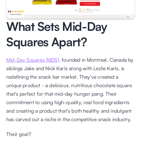
What Sets Mid-Day 
Squares Apart?
Mid-Day Squares (MDS),
 founded in Montreal, Canada by 
siblings Jake and Nick Karls along with Lezlie Karls, is 
redefining the snack bar market. They've created a 
unique product - a delicious, nutritious chocolate square 
that's perfect for that mid-day hunger pang. Their 
commitment to using high-quality, real food ingredients 
and creating a product that's both healthy and indulgent 
has carved out a niche in the competitive snack industry.
Their goal? 