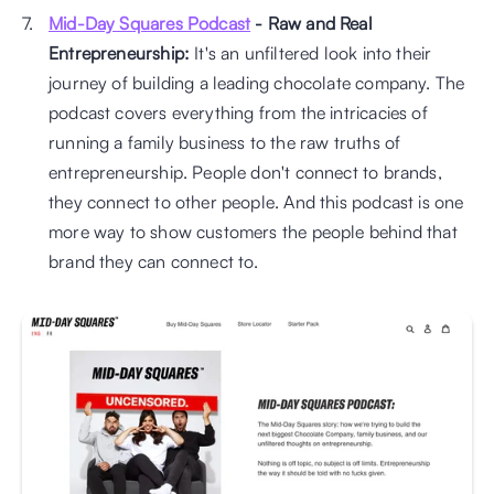
Mid-Day Squares Podcast
 - Raw and Real 
Entrepreneurship:
 It's an unfiltered look into their 
journey of building a leading chocolate company. The 
podcast covers everything from the intricacies of 
running a family business to the raw truths of 
entrepreneurship. People don't connect to brands, 
they connect to other people. And this podcast is one 
more way to show customers the people behind that 
brand they can connect to.