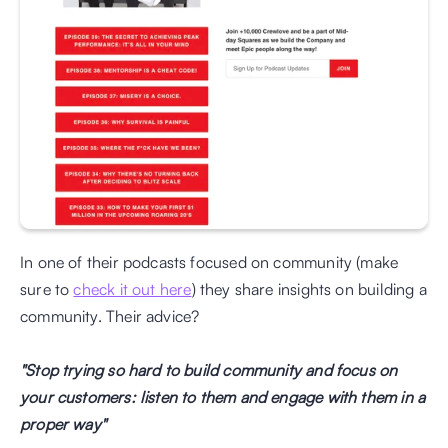
In one of their podcasts focused on community (make 
sure to 
check it out here
) they share insights on building a 
community. Their advice?
"Stop trying so hard to build community and focus on 
your customers: listen to them and engage with them in a 
proper way"