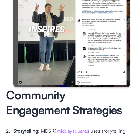
Community 
Engagement Strategies
Storytelling
: MDS @
middaysquares
 uses storytelling 