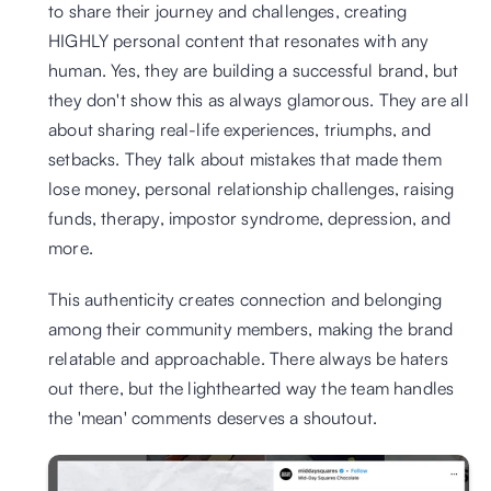
to share their journey and challenges, creating 
HIGHLY personal content that resonates with any 
human. Yes, they are building a successful brand, but 
they don't show this as always glamorous. They are all 
about sharing real-life experiences, triumphs, and 
setbacks. They talk about mistakes that made them 
lose money, personal relationship challenges, raising 
funds, therapy, impostor syndrome, depression, and 
more.
This authenticity creates connection and belonging 
among their community members, making the brand 
relatable and approachable. There always be haters 
out there, but the lighthearted way the team handles 
the 'mean' comments deserves a shoutout.