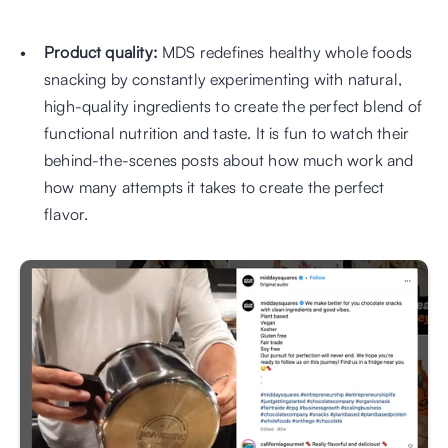
Product quality:
 MDS redefines healthy whole foods 
snacking by constantly experimenting with natural, 
high-quality ingredients to create the perfect blend of 
functional nutrition and taste. It is fun to watch their 
behind-the-scenes posts about how much work and 
how many attempts it takes to create the perfect 
flavor.