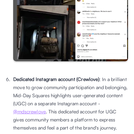
Dedicated Instagram account (Crewlove)
: In a brilliant 
move to grow community participation and belonging, 
Mid-Day Squares highlights user-generated content 
(UGC) on a separate Instagram account - 
@mdscrewlove
. This dedicated account for UGC 
gives community members a platform to express 
themselves and feel a part of the brand's journey. 