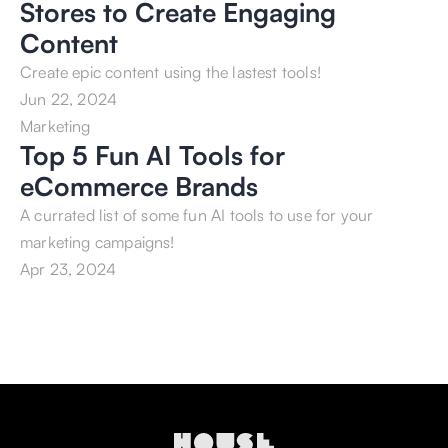
Stores to Create Engaging 
Content
Create epic content using the lastest tools!
Jun 22, 2024
Marketing
Top 5 Fun AI Tools for 
eCommerce Brands
A currated list of some fun AI tools to use for your 
marketing campaigns!
Apr 23, 2024