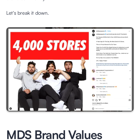
Let's break it down.
MDS Brand Values