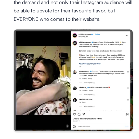
the demand and not only their Instagram audience will 
be able to upvote for their favourite flavor, but 
EVERYONE who comes to their website.