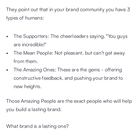
They point out that in your brand community you have 3 
types of humans:
The Supporters: The cheerleaders saying, "You guys 
are incredible!" 
The Mean People: Not pleasant, but can't get away 
from them.
The Amazing Ones: These are the gems - offering 
constructive feedback, and pushing your brand to 
new heights.
Those Amazing People are the exact people who will help 
you build a lasting brand.
What brand is a lasting one?