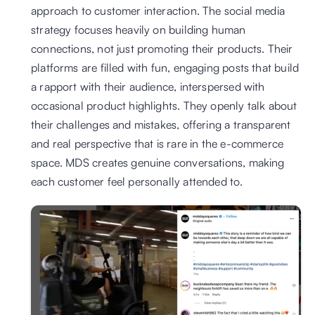
approach to customer interaction. The social media 
strategy focuses heavily on building human 
connections, not just promoting their products. Their 
platforms are filled with fun, engaging posts that build 
a rapport with their audience, interspersed with 
occasional product highlights. They openly talk about 
their challenges and mistakes, offering a transparent 
and real perspective that is rare in the e-commerce 
space. MDS creates genuine conversations, making 
each customer feel personally attended to. 