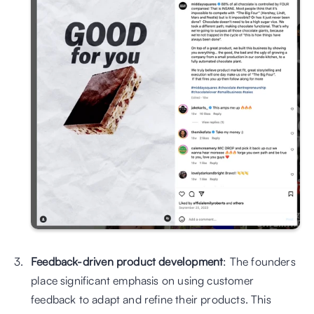
Feedback-driven product development
: The founders 
place significant emphasis on using customer 
feedback to adapt and refine their products. This 