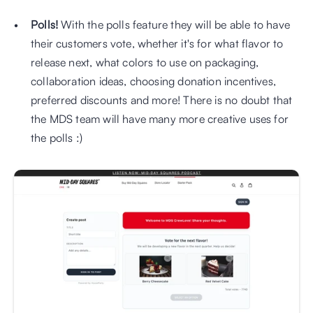
Polls!
 With the polls feature they will be able to have 
their customers vote, whether it's for what flavor to 
release next, what colors to use on packaging, 
collaboration ideas, choosing donation incentives, 
preferred discounts and more! There is no doubt that 
the MDS team will have many more creative uses for 
the polls :) 