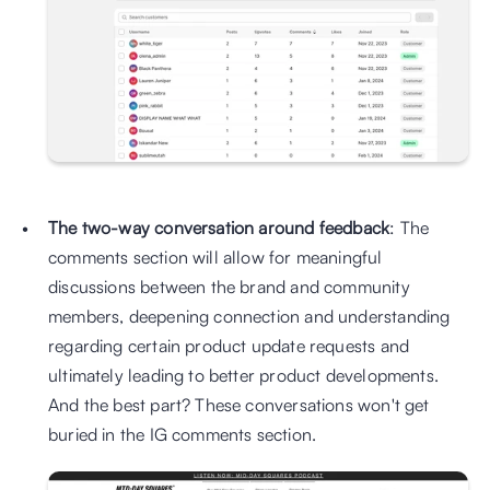
The two-way conversation around feedback
: The 
comments section will allow for meaningful 
discussions between the brand and community 
members, deepening connection and understanding 
regarding certain product update requests and 
ultimately leading to better product developments. 
And the best part? These conversations won't get 
buried in the IG comments section.