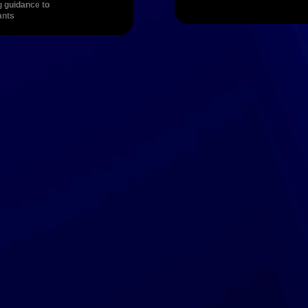
g guidance to 
ants