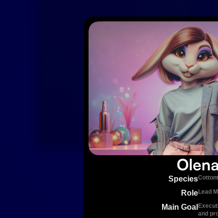
Olen
Cottont
Species
Lead M
Role
Execut
Main Goal
and pr