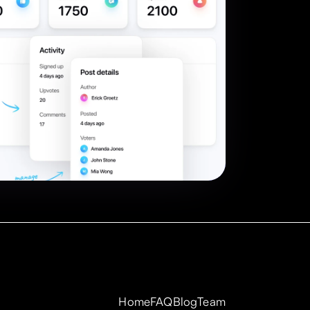
Home
FAQ
Blog
Team