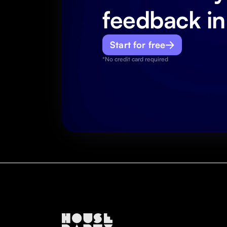
feedback in
Start for free
*No credit card required