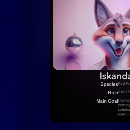
Iskand
Red Fo
Species
Chief P
Role
Having 
Main Goal
coming 
solutio
useful 