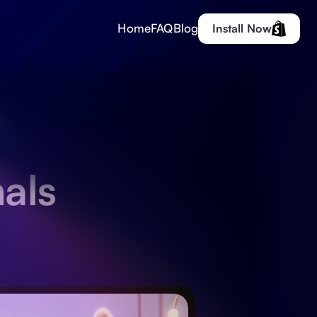
Home
FAQ
Blog
Install Now
als