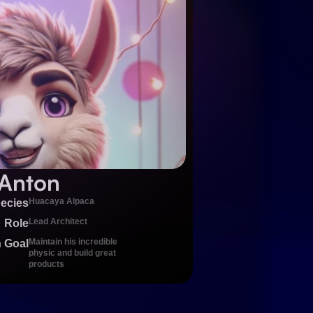
Anton
Huacaya Alpaca
ecies
Lead Architect
Role
Maintain his incredible 
 Goal
physic and build great 
products