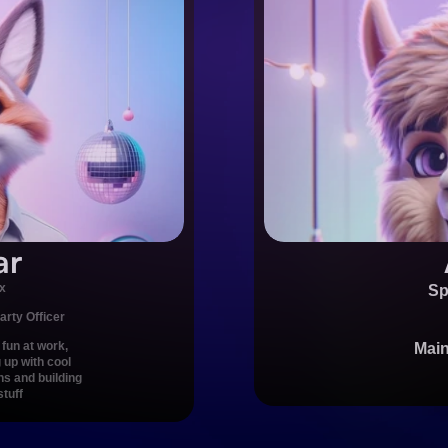
ar
x
Sp
arty Officer
fun at work, 
Main
up with cool 
ns and building 
stuff