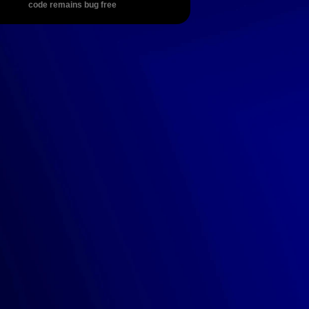
code remains bug free