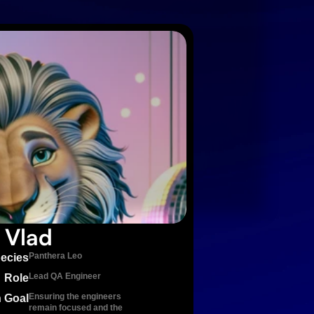
Vlad
Panthera Leo
ecies
Lead QA Engineer
Role
Ensuring the engineers 
 Goal
remain focused and the 