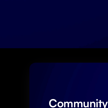
Community-