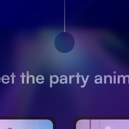
et the party anim