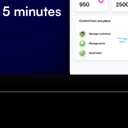
 5 minutes