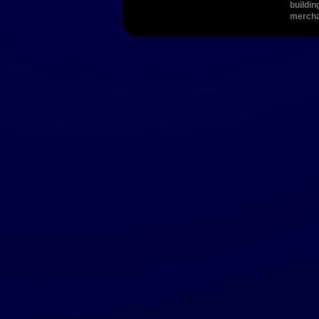
buildin
merch