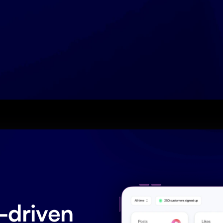
driven 