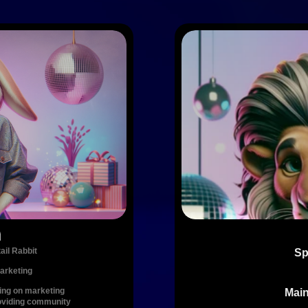
a
ail Rabbit
Sp
arketing
ing on marketing 
Main
oviding community 