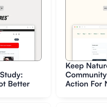
Keep Nature
tudy: 
Community 
t Better
Action For 