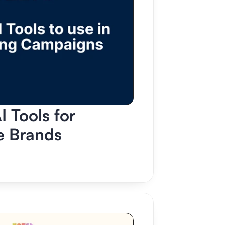
 Tools for 
 Brands