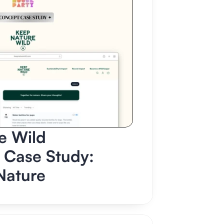
 Wild 
Case Study: 
Nature