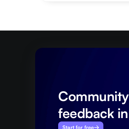
Community-
feedback in
Start for free