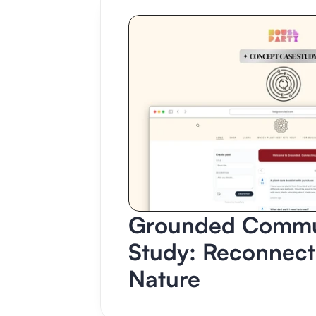
Grounded Commun
Study: Reconnect
Nature