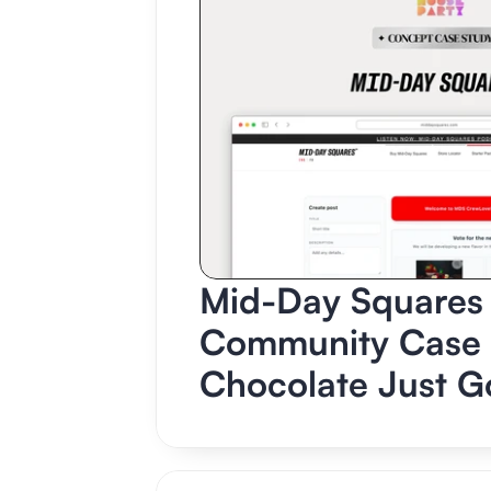
Mid-Day Squares 
Community Case S
Chocolate Just Go