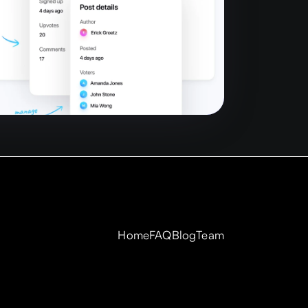
Home
FAQ
Blog
Team