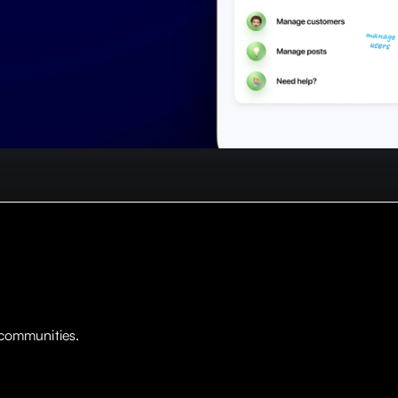
 communities.