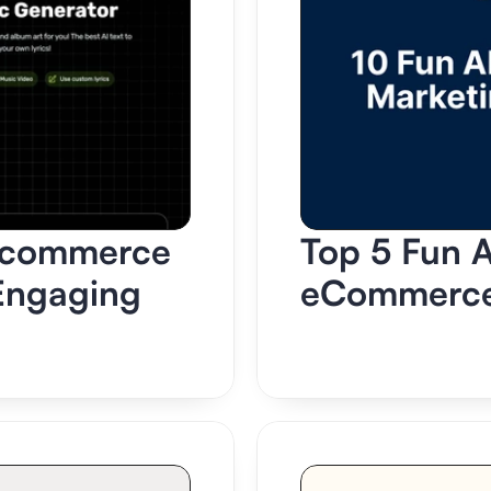
-commerce 
Top 5 Fun AI
Engaging 
eCommerce