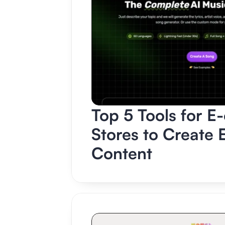
Top 5 Tools for E
Stores to Create 
Content