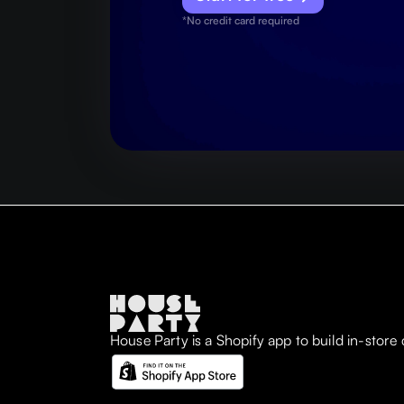
*No credit card required
House Party is a Shopify app to build in-store