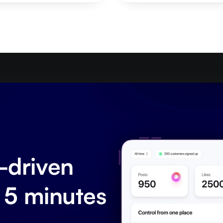
driven 
 5 minutes