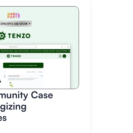
unity Case 
gizing 
es