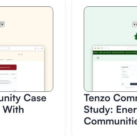
ity Case 
Tenzo Comm
 With 
Study: Ener
Communiti