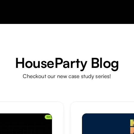
HouseParty Blog
Checkout our new case study series!