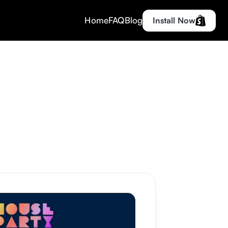
Home
FAQ
Blog
Install Now