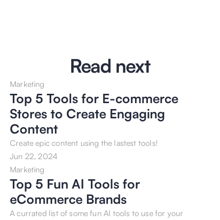
Read next
Marketing
Top 5 Tools for E-commerce 
Stores to Create Engaging 
Content
Create epic content using the lastest tools!
Jun 22, 2024
Marketing
Top 5 Fun AI Tools for 
eCommerce Brands
A currated list of some fun AI tools to use for your 