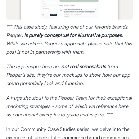
*** This case study, featuring one of our favorite brands, 
Pepper,
 is purely conceptual for illustrative purposes
. 
While we admire Pepper's approach, please note that this 
post is not in partnership with them.
The app images here are 
not real screenshots
 from 
Pepper's site; they're our mockups to show how our app 
could potentially look and function. 
A huge shoutout to the Pepper Team for their exceptional 
marketing strategies - some of which we reference here 
as educational examples to guide and inspire. ***
In our Community Case Studies series, we delve into the 
examples of successful e-commerce brand communities. 