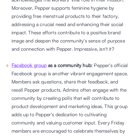
Moreover, Pepper supports feminine hygiene by 
providing free menstrual products to their factory, 
addressing a crucial need and enhancing their social 
impact. These efforts contribute to a positive brand 
image and deepen the community's sense of purpose 
and connection with Pepper. Impressive, isn't it?
Facebook group
 as a community hub:
 Pepper's official 
Facebook group is another vibrant engagement space. 
Members ask questions, share their feedback, and 
resell Pepper products. Admins often engage with the 
community by creating polls that will contribute to 
product development and marketing ideas. This group 
adds up to Pepper's dedication to cultivating 
community and valuing customer input. Every Friday 
members are encouraged to celebrate themselves by 