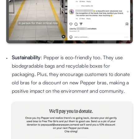
Sustainability
: Pepper is eco-friendly too. They use 
biodegradable bags and recyclable boxes for 
packaging. Plus, they encourage customers to donate 
old bras for a discount on new Pepper bras, making a 
positive impact on the environment and community.