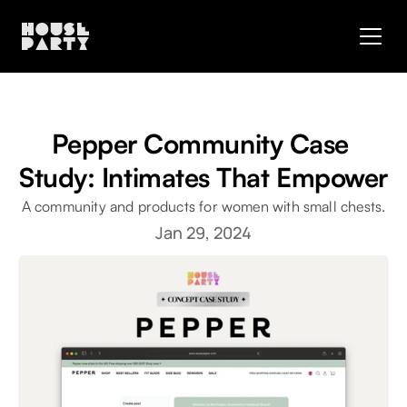
Pepper Community Case 
Study: Intimates That Empower
A community and products for women with small chests.
Jan 29, 2024