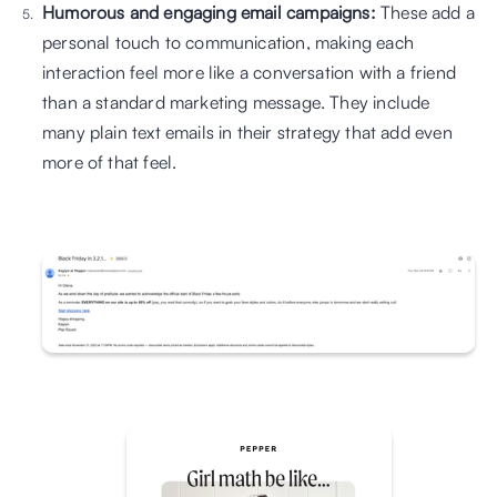
Humorous and engaging email campaigns:
 These add a 
personal touch to communication, making each 
interaction feel more like a conversation with a friend 
than a standard marketing message. They include 
many plain text emails in their strategy that add even 
more of that feel.