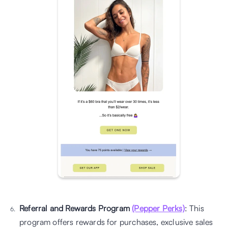
Referral and Rewards Program 
(Pepper Perks)
: This 
program offers rewards for purchases, exclusive sales 