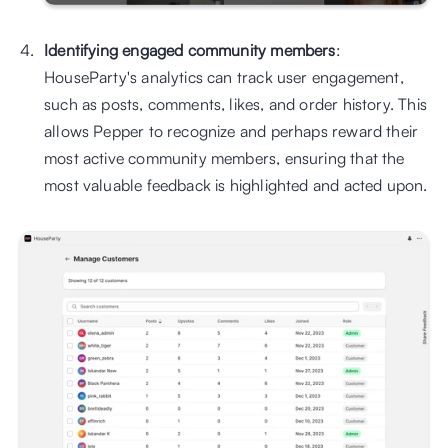
Identifying engaged community members
: 
HouseParty's analytics can track user engagement, 
such as posts, comments, likes, and order history. This 
allows Pepper to recognize and perhaps reward their 
most active community members, ensuring that the 
most valuable feedback is highlighted and acted upon.