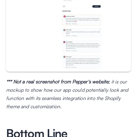
*** Not a real screenshot from Pepper's website;
 it is our 
mockup to show how our app could potentially look and 
function with its seamless integration into the Shopify 
theme and customization.
Bottom Line