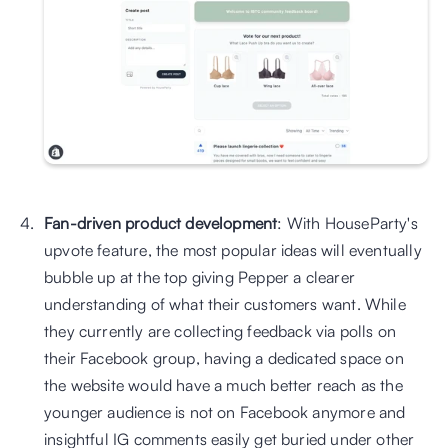
Fan-driven product development
: With HouseParty's 
upvote feature, the most popular ideas will eventually 
bubble up at the top giving Pepper a clearer 
understanding of what their customers want. While 
they currently are collecting feedback via polls on 
their Facebook group, having a dedicated space on 
the website would have a much better reach as the 
younger audience is not on Facebook anymore and 
insightful IG comments easily get buried under other 