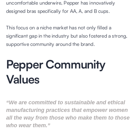
uncomfortable underwire, Pepper has innovatively 
designed bras specifically for AA, A, and B cups. 
This focus on a niche market has not only filled a 
significant gap in the industry but also fostered a strong, 
supportive community around the brand.
Pepper Community 
Values
“We are committed to sustainable and ethical 
manufacturing practices that empower women 
all the way from those who make them to those 
who wear them.”