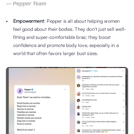
— Pepper Team
Empowerment
: Pepper is all about helping women 
feel good about their bodies. They don't just sell well-
fitting and super-comfortable bras; they boost 
confidence and promote body love, especially in a 
world that often favors larger bust sizes.