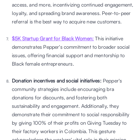
access, and more, incentivizing continued engagement, 
loyalty, and spreading brand awareness. Peer-to-peer 
referral is the best way to acquire new customers.
$5K Startup Grant for Black Women:
 This initiative 
demonstrates Pepper's commitment to broader social 
issues, offering financial support and mentorship to 
Black female entrepreneurs. 
Donation incentives and social initiatives:
 Pepper's 
community strategies include encouraging bra 
donations for discounts, and fostering both 
sustainability and engagement. Additionally, they 
demonstrate their commitment to social responsibility 
by giving 100% of their profits on Giving Tuesday to 
their factory workers in Colombia. This gesture 
acknowledges the workers' vital role in their mission. 