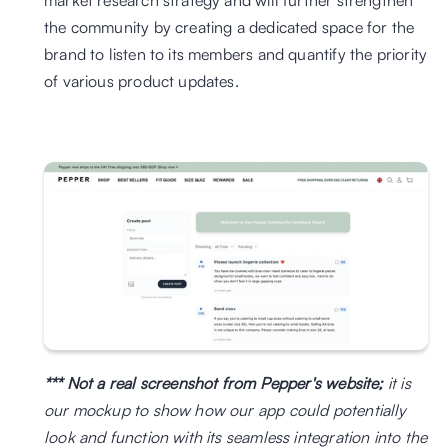
market research strategy and will further strengthen 
the community by creating a dedicated space for the 
brand to listen to its members and quantify the priority 
of various product updates.
*** Not a real screenshot from Pepper's website;
 it is 
our mockup to show how our app could potentially 
look and function with its seamless integration into the 