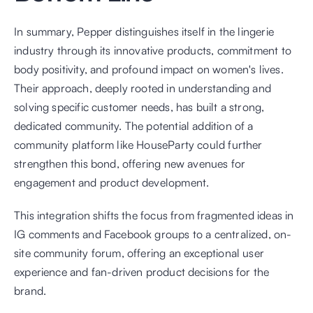
In summary, Pepper distinguishes itself in the lingerie 
industry through its innovative products, commitment to 
body positivity, and profound impact on women's lives. 
Their approach, deeply rooted in understanding and 
solving specific customer needs, has built a strong, 
dedicated community. The potential addition of a 
community platform like HouseParty could further 
strengthen this bond, offering new avenues for 
engagement and product development.
This integration shifts the focus from fragmented ideas in 
IG comments and Facebook groups to a centralized, on-
site community forum, offering an exceptional user 
experience and fan-driven product decisions for the 
brand.