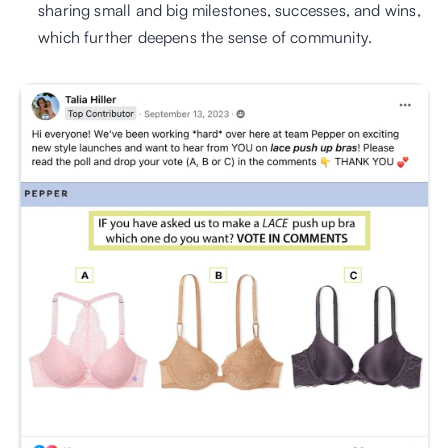
sharing small and big milestones, successes, and wins, 
which further deepens the sense of community. 