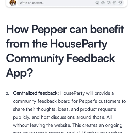
How Pepper can benefit 
from the HouseParty 
Community Feedback 
App?
Centralized feedback
: HouseParty will provide a 
community feedback board for Pepper's customers to 
share their thoughts, ideas, and product requests 
publicly, and host discussions around those. All 
without leaving the website. This creates an ongoing 