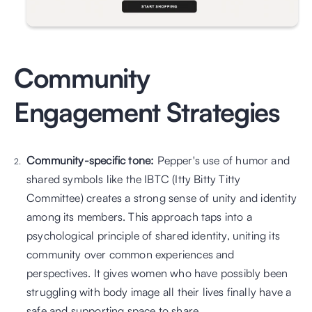
Community 
Engagement Strategies
Community-specific tone: 
Pepper's use of humor and 
shared symbols like the IBTC (Itty Bitty Titty 
Committee) creates a strong sense of unity and identity 
among its members. This approach taps into a 
psychological principle of shared identity, uniting its 
community over common experiences and 
perspectives. It gives women who have possibly been 
struggling with body image all their lives finally have a 
safe and supporting space to share.