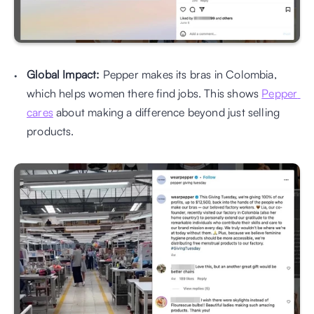
Global Impact:
 Pepper makes its bras in Colombia, 
which helps women there find jobs. This shows 
Pepper 
cares
 about making a difference beyond just selling 
products.