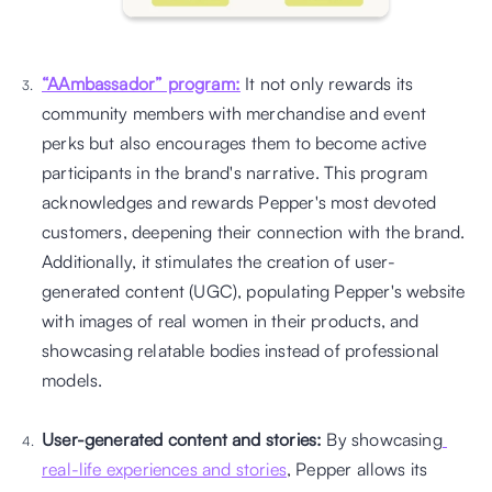
“AAmbassador” program:
 It not only rewards its 
community members with merchandise and event 
perks but also encourages them to become active 
participants in the brand's narrative. This program 
acknowledges and rewards Pepper's most devoted 
customers, deepening their connection with the brand. 
Additionally, it stimulates the creation of user-
generated content (UGC), populating Pepper's website 
with images of real women in their products, and 
showcasing relatable bodies instead of professional 
models. 
User-generated content and stories:
 By showcasing
real-life experiences and stories
, Pepper allows its 