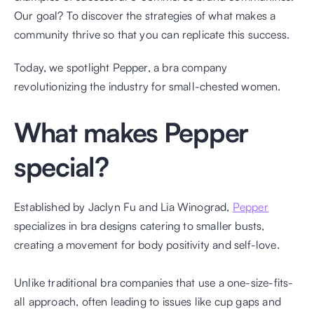
Our goal? To discover the strategies of what makes a 
community thrive so that you can replicate this success. 
Today, we spotlight Pepper, a bra company 
revolutionizing the industry for small-chested women. 
What makes Pepper 
special?
Established by Jaclyn Fu and Lia Winograd, 
Pepper
specializes in bra designs catering to smaller busts, 
creating a movement for body positivity and self-love.
​​​Unlike traditional bra companies that use a one-size-fits-
all approach, often leading to issues like cup gaps and 