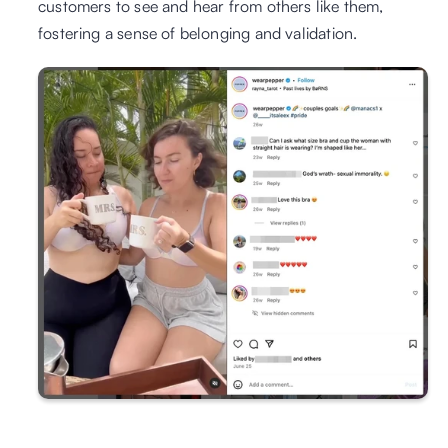
customers to see and hear from others like them, 
fostering a sense of belonging and validation.