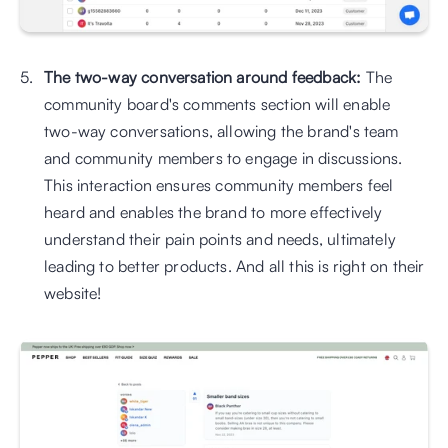
The two-way conversation around feedback: 
The 
community board's comments section will enable 
two-way conversations, allowing the brand's team 
and community members to engage in discussions. 
This interaction ensures community members feel 
heard and enables the brand to more effectively 
understand their pain points and needs, ultimately 
leading to better products. And all this is right on their 
website!