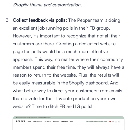
Shopify theme and customization.
Collect feedback via polls: 
The Pepper team is doing 
an excellent job running polls in their FB group. 
However, it's important to recognize that not all their 
customers are there. Creating a dedicated website 
page for polls would be a much more effective 
approach. This way, no matter where their community 
members spend their free time, they will always have a 
reason to return to the website. Plus, the results will 
be easily measurable in the Shopify dashboard. And 
what better way to direct your customers from emails 
than to vote for their favorite product on your own 
website? Time to ditch FB and IG polls!