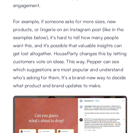
engagement.
For example, if someone asks for more sizes, new 
products, or lingerie on an Instagram post (like in the 
examples below), it's hard to tell how many people 
want this, and it's possible that valuable insights can 
get lost altogether. HouseParty changes this by letting 
customers vote on ideas. This way, Pepper can see 
which suggestions are most popular and understand 
who's asking for them. It's a brand-new way to decide 
what product and brand updates to make.