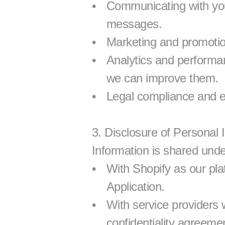
Communicating with you,
messages.
Marketing and promotion
Analytics and performa
we can improve them.
Legal compliance and e
3. Disclosure of Personal 
Information is shared unde
With Shopify as our plat
Application.
With service providers 
confidentiality agreeme