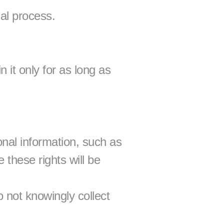
al process.
it only for as long as 
al information, such as 
these rights will be 
 not knowingly collect 