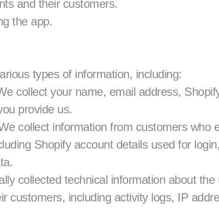
ents and their customers.
ng the app.
rious types of information, including:
We collect your name, email address, Shopify
 you provide us.
We collect information from customers who e
luding Shopify account details used for login,
ta.
ly collected technical information about the u
r customers, including activity logs, IP addr