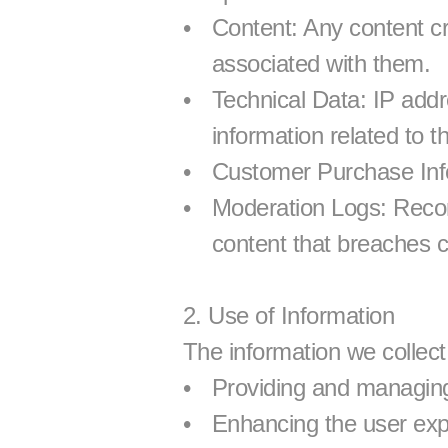
Content: Any content c
associated with them.
Technical Data: IP addr
information related to t
Customer Purchase Info
Moderation Logs: Record
content that breaches 
2. Use of Information
The information we collect 
Providing and managin
Enhancing the user exp