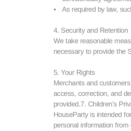
As required by law, suc
4. Security and Retention
We take reasonable measure
necessary to provide the S
5. Your Rights
Merchants and customers ma
access, correction, and del
provided.7. Children's Pri
HouseParty is intended for
personal information from 