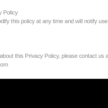
y Policy
fy this policy at any time and will notify user
com