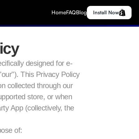
Home
FAQ
Blog
Install Now
icy
ically designed for e-
ur"). This Privacy Policy 
n collected through our 
upported store, or when 
 App (collectively, the 
pose of: