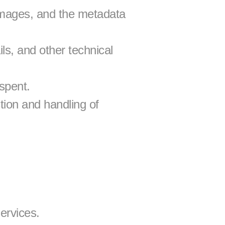
mages, and the metadata 
s, and other technical 
spent.
ion and handling of 
ervices.