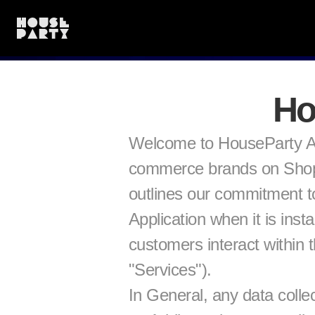
Ho
Welcome to HouseParty Ap
commerce brands on Shopify
outlines our commitment to
Application when it is ins
customers interact within 
"Services").
In General, any data collec