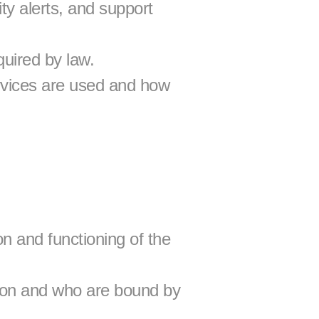
y alerts, and support 
quired by law.
vices are used and how 
n and functioning of the 
tion and who are bound by 