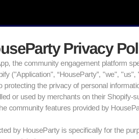
useParty Privacy Pol
p, the community engagement platform specif
 ("Application", “HouseParty”, "we", "us", "o
 protecting the privacy of personal informatio
talled or used by merchants on their Shopify-s
the community features provided by HouseParty
ted by HouseParty is specifically for the pur