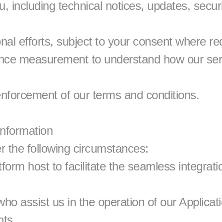
 including technical notices, updates, securit
al efforts, subject to your consent where re
nce measurement to understand how our ser
nforcement of our terms and conditions.
Information
r the following circumstances:
form host to facilitate the seamless integratio
who assist us in the operation of our Applica
nts.