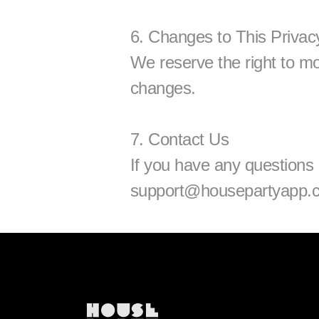
6. Changes to This Privac
We reserve the right to modi
changes.
7. Contact Us
support@housepartyapp.