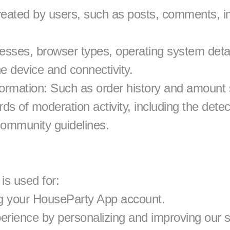
reated by users, such as posts, comments, i
esses, browser types, operating system detail
he device and connectivity.
rmation: Such as order history and amount 
s of moderation activity, including the detect
community guidelines.
is used for:
g your HouseParty App account.
erience by personalizing and improving our s