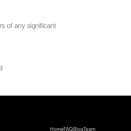
s of any significant 
If you have any questions about this Privacy Policy, please contact us at 
Home
FAQ
Blog
Team