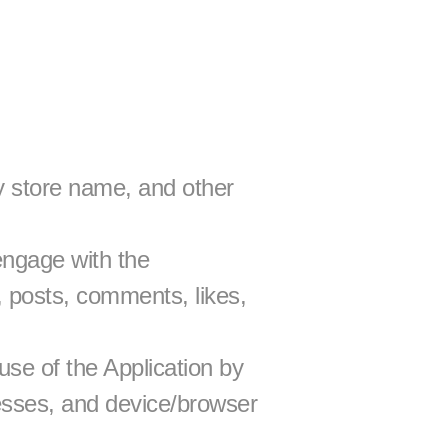
 store name, and other 
ngage with the 
 posts, comments, likes, 
se of the Application by 
esses, and device/browser 