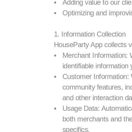
Adding value to our cli
Optimizing and improvi
1. Information Collection
HouseParty App collects va
Merchant Information: 
identifiable information
Customer Information: 
community features, inc
and other interaction da
Usage Data: Automatical
both merchants and thei
specifics.