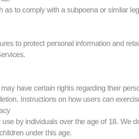
h as to comply with a subpoena or similar leg
s to protect personal information and retain 
ervices.
y have certain rights regarding their person
etion. Instructions on how users can exercise 
vacy
 use by individuals over the age of 18. We do
children under this age.