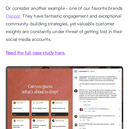
Or consider another example - one of our favorite brands 
Pepper
. They have fantastic engagement and exceptional 
community-building strategies, yet valuable customer 
insights are constantly under threat of getting lost in their 
social media accounts. 
Read the full case study here.