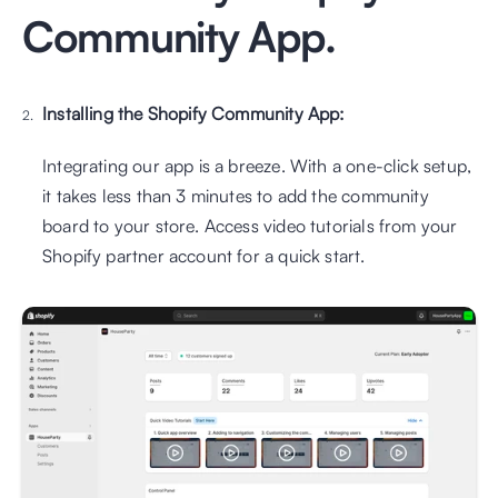
Community App.
Installing the Shopify Community App:
Integrating our app is a breeze. With a one-click setup, 
it takes less than 3 minutes to add the community 
board to your store. Access video tutorials from your 
Shopify partner account for a quick start.