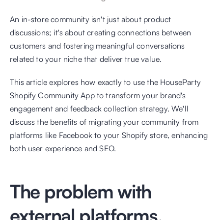
An in-store community isn't just about product 
discussions; it's about creating connections between 
customers and fostering meaningful conversations 
related to your niche that deliver true value.
This article explores how exactly to use the HouseParty 
Shopify Community App to transform your brand's 
engagement and feedback collection strategy. We'll 
discuss the benefits of migrating your community from 
platforms like Facebook to your Shopify store, enhancing 
both user experience and SEO.
The problem with 
external platforms.