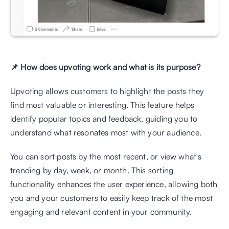
📌 How does upvoting work and what is its purpose?
Upvoting allows customers to highlight the posts they 
find most valuable or interesting. This feature helps 
identify popular topics and feedback, guiding you to 
understand what resonates most with your audience.
You can sort posts by the most recent, or view what's 
trending by day, week, or month. This sorting 
functionality enhances the user experience, allowing both 
you and your customers to easily keep track of the most 
engaging and relevant content in your community.