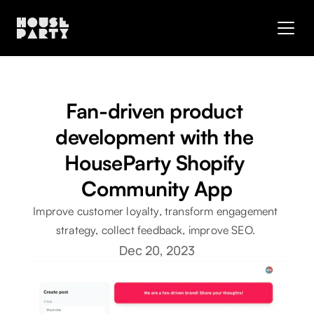
Fan-driven product 
development with the 
HouseParty Shopify 
Community App
Improve customer loyalty, transform engagement 
strategy, collect feedback, improve SEO. 
Dec 20, 2023