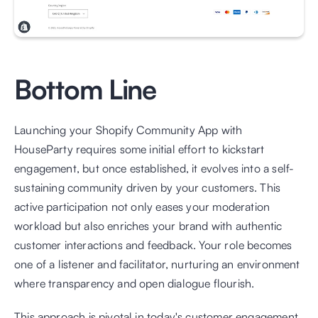
Bottom Line
Launching your Shopify Community App with 
HouseParty requires some initial effort to kickstart 
engagement, but once established, it evolves into a self-
sustaining community driven by your customers. This 
active participation not only eases your moderation 
workload but also enriches your brand with authentic 
customer interactions and feedback. Your role becomes 
one of a listener and facilitator, nurturing an environment 
where transparency and open dialogue flourish.
This approach is pivotal in today's customer engagement 