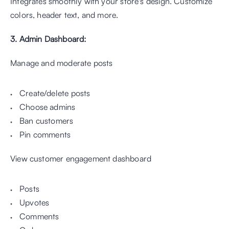
Integrates smoothly with your store's design. Customize 
colors, header text, and more.
3. Admin Dashboard: 
Manage and moderate posts 
Create/delete posts
Choose admins
Ban customers
Pin comments
View customer engagement dashboard
Posts
Upvotes
Comments