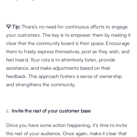
💡 Tip:
 There's no need for continuous efforts to engage 
your customers. The key is to empower them by making it 
clear that the community board is their space. Encourage 
them to freely express themselves, post as they wish, and 
feel heard. Your role is to attentively listen, provide 
assistance, and make adjustments based on their 
feedback. This approach fosters a sense of ownership 
and strengthens the community.
Invite the rest of your customer base
Once you have some action happening, it’s time to invite 
the rest of your audience. Once again, make it clear that 