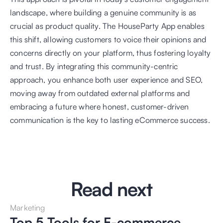
landscape, where building a genuine community is as 
crucial as product quality. The HouseParty App enables 
this shift, allowing customers to voice their opinions and 
concerns directly on your platform, thus fostering loyalty 
and trust. By integrating this community-centric 
approach, you enhance both user experience and SEO, 
moving away from outdated external platforms and 
embracing a future where honest, customer-driven 
communication is the key to lasting eCommerce success.
Read next
Marketing
Top 5 Tools for E-commerce 