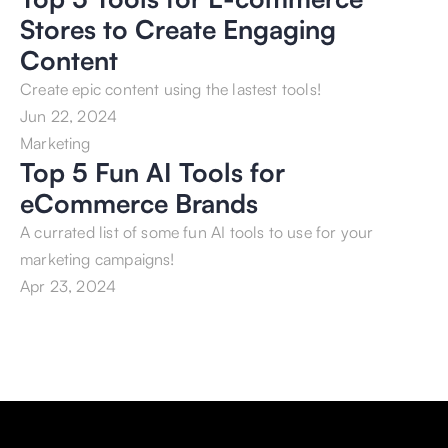
Stores to Create Engaging 
Content
Create epic content using the lastest tools!
Jun 22, 2024
Marketing
Top 5 Fun AI Tools for 
eCommerce Brands
A currated list of some fun AI tools to use for your 
marketing campaigns!
Apr 23, 2024