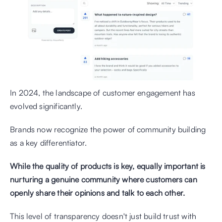
In 2024, the landscape of customer engagement has 
evolved significantly. 
Brands now recognize the power of community building 
as a key differentiator. 
While the quality of products is key, equally important is 
nurturing a genuine community where customers can 
openly share their opinions and talk to each other.
This level of transparency doesn't just build trust with 