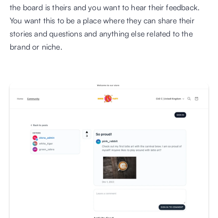
the board is theirs and you want to hear their feedback. 
You want this to be a place where they can share their 
stories and questions and anything else related to the 
brand or niche.