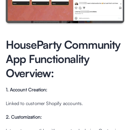
HouseParty Community 
App Functionality 
Overview:
1. Account Creation: 
Linked to customer Shopify accounts.
2. Customization: 