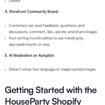
Orders
4. Storefront Community Board: 
Customers can post feedback, questions, and 
discussions, comment, like, upvote, and share images.
Post sorting functionalities to see trending by 
day/week/month or new.
5. AI Moderation on Autopilot:
Doesn’t allow foul language or inappropriate images.
Getting Started with the 
HouseParty Shopify 