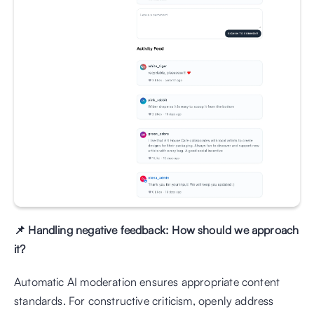
📌 Handling negative feedback: How should we approach 
it?
Automatic AI moderation ensures appropriate content 
standards. For constructive criticism, openly address 