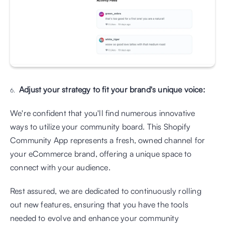
Adjust your strategy to fit your brand's unique voice:
We're confident that you'll find numerous innovative 
ways to utilize your community board. This Shopify 
Community App represents a fresh, owned channel for 
your eCommerce brand, offering a unique space to 
connect with your audience. 
Rest assured, we are dedicated to continuously rolling 
out new features, ensuring that you have the tools 
needed to evolve and enhance your community 