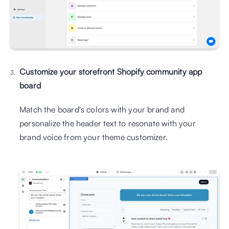
Customize your storefront Shopify community app 
board
Match the board's colors with your brand and 
personalize the header text to resonate with your 
brand voice from your theme customizer.