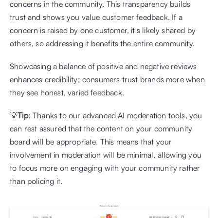
concerns in the community. This transparency builds 
trust and shows you value customer feedback. If a 
concern is raised by one customer, it's likely shared by 
others, so addressing it benefits the entire community. 
Showcasing a balance of positive and negative reviews 
enhances credibility; consumers trust brands more when 
they see honest, varied feedback.
💡
Tip
: Thanks to our advanced AI moderation tools, you 
can rest assured that the content on your community 
board will be appropriate. This means that your 
involvement in moderation will be minimal, allowing you 
to focus more on engaging with your community rather 
than policing it.