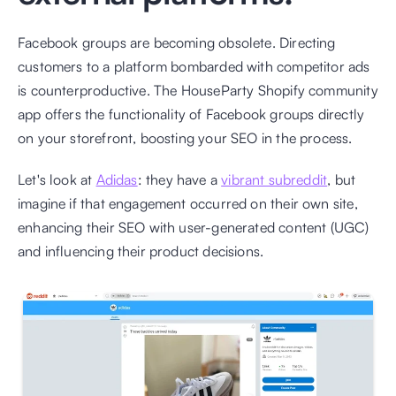
Facebook groups are becoming obsolete. Directing 
customers to a platform bombarded with competitor ads 
is counterproductive. The HouseParty Shopify community 
app offers the functionality of Facebook groups directly 
on your storefront, boosting your SEO in the process. 
Let's look at 
Adidas
: they have a 
vibrant subreddit
, but 
imagine if that engagement occurred on their own site, 
enhancing their SEO with user-generated content (UGC) 
and influencing their product decisions.