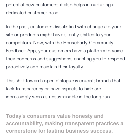
potential new customers; it also helps in nurturing a 
dedicated customer base.
In the past, customers dissatisfied with changes to your 
site or products might have silently shifted to your 
competitors. Now, with the HouseParty Community 
Feedback App, your customers have a platform to voice 
their concerns and suggestions, enabling you to respond 
proactively and maintain their loyalty.
This shift towards open dialogue is crucial; brands that 
lack transparency or have aspects to hide are 
increasingly seen as unsustainable in the long run. 
Today's consumers value honesty and 
accountability, making transparent practices a 
cornerstone for lasting business success.