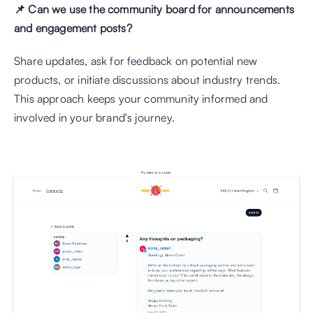
📌 Can we use the community board for announcements 
and engagement posts?
Share updates, ask for feedback on potential new 
products, or initiate discussions about industry trends. 
This approach keeps your community informed and 
involved in your brand's journey.