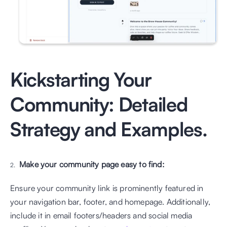
Kickstarting Your 
Community: Detailed 
Strategy and Examples.
Make your community page easy to find:
Ensure your community link is prominently featured in 
your navigation bar, footer, and homepage. Additionally, 
include it in email footers/headers and social media 