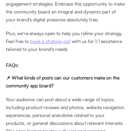
engagement strategies. Embrace this opportunity to make 
the community board an integral and dynamic part of 
your brand's digital presence absolutely free.
Plus, we're always open to help you refine your strategy. 
Feel free to 
book a strategy call
 with us for 1:1 assistance 
tailored to your brand's needs
FAQs: 
📌 What kinds of posts can our customers make on the 
community app board?
Your audience can post about a wide range of topics, 
including product reviews and photos, website navigation 
experiences, personal anecdotes related to your 
products, or general discussions about relevant interests. 
This open format creates a diverse and engaging 