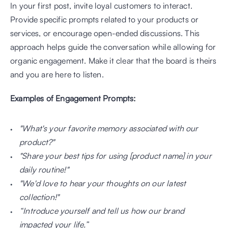
In your first post, invite loyal customers to interact. 
Provide specific prompts related to your products or 
services, or encourage open-ended discussions. This 
approach helps guide the conversation while allowing for 
organic engagement. Make it clear that the board is theirs 
and you are here to listen.
Examples of Engagement Prompts:
"What's your favorite memory associated with our 
product?"
"Share your best tips for using [product name] in your 
daily routine!"
"We'd love to hear your thoughts on our latest 
collection!"
“Introduce yourself and tell us how our brand 
impacted your life.”