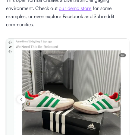
environment. Check out 
our demo store
 for some 
examples, or even explore Facebook and Subreddit 
communities.