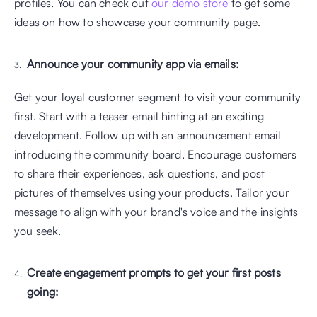
profiles. You can check out
 our demo store 
to get some 
ideas on how to showcase your community page.
Announce your community app via emails: 
Get your loyal customer segment to visit your community 
first. Start with a teaser email hinting at an exciting 
development. Follow up with an announcement email 
introducing the community board. Encourage customers 
to share their experiences, ask questions, and post 
pictures of themselves using your products. Tailor your 
message to align with your brand's voice and the insights 
you seek.
Create engagement prompts to get your first posts 
going: 